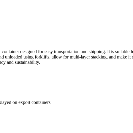
container designed for easy transportation and shipping. It is suitable f
d unloaded using forklifts, allow for multi-layer stacking, and make it 
ncy and sustainability.
played on export containers