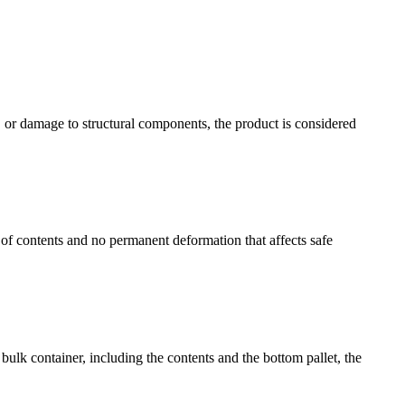
g, or damage to structural components, the product is considered
of contents and no permanent deformation that affects safe
bulk container, including the contents and the bottom pallet, the