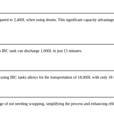
ared to 2,400L when using drums. This significant capacity advantage m
 IBC tank can discharge 1,000L in just 15 minutes.
using IBC tanks allows for the transportation of 18,000L with only 18 t
ge of not needing wrapping, simplifying the process and enhancing effi