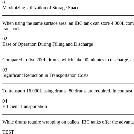
01
Maximizing Utilization of Storage Space
When using the same surface area, an IBC tank can store 4,000L comp
transport.
02
Ease of Operation During Filling and Discharge
Compared to five 200L drums, which take 90 minutes to discharge, an
03
Significant Reduction in Transportation Costs
To transport 16,000L using drums, 80 drums are required. In contrast, 
04
Efficient Transportation
While drums require wrapping on pallets, IBC tanks offer the advanta
TEST