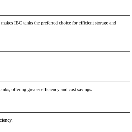
akes IBC tanks the preferred choice for efficient storage and
anks, offering greater efficiency and cost savings.
ciency.