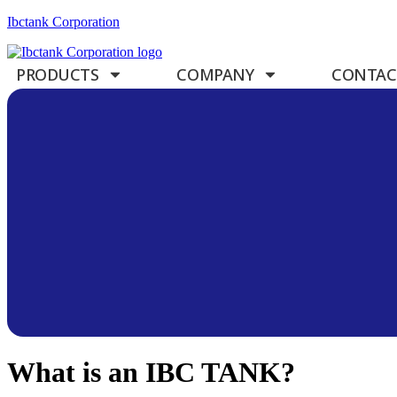
Ibctank Corporation
PRODUCTS
COMPANY
CONTAC
What is an IBC TANK?