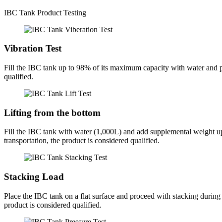
IBC Tank Product Testing
Vibration Test
Fill the IBC tank up to 98% of its maximum capacity with water and plac
qualified.
Lifting from the bottom
Fill the IBC tank with water (1,000L) and add supplemental weight up
transportation, the product is considered qualified.
Stacking Load
Place the IBC tank on a flat surface and proceed with stacking during t
product is considered qualified.