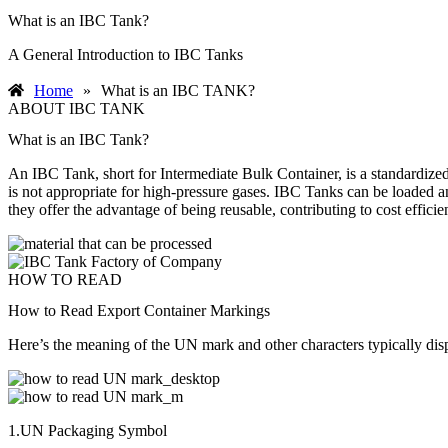
What is an IBC Tank?
A General Introduction to IBC Tanks
Home
»
What is an IBC TANK?
ABOUT IBC TANK
What is an IBC Tank?
An IBC Tank, short for Intermediate Bulk Container, is a standardized 
is not appropriate for high-pressure gases. IBC Tanks can be loaded an
they offer the advantage of being reusable, contributing to cost efficie
HOW TO READ
How to Read Export Container Markings
Here’s the meaning of the UN mark and other characters typically dis
1.UN Packaging Symbol