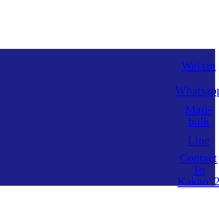
Weixin
Whatsap
Mail-
bulk
Line
Contact
To
Kakao_