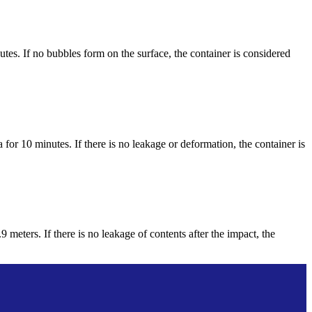
tes. If no bubbles form on the surface, the container is considered
 for 10 minutes. If there is no leakage or deformation, the container is
 meters. If there is no leakage of contents after the impact, the