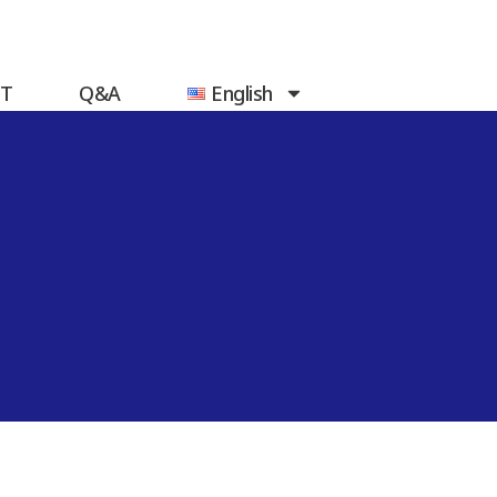
T
Q&A
English