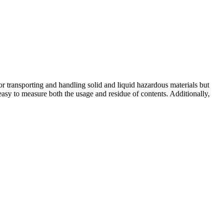
or transporting and handling solid and liquid hazardous materials but
easy to measure both the usage and residue of contents. Additionally,