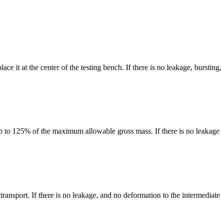
e it at the center of the testing bench. If there is no leakage, burstin
 to 125% of the maximum allowable gross mass. If there is no leakage 
ransport. If there is no leakage, and no deformation to the intermediate 