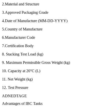
2.Material and Structure
3.Approved Packaging Grade
4.Date of Manufacture (MM-DD-YYYY)
5.Country of Manufacture
6.Manufacturer Code
7.Certification Body
8. Stacking Test Load (kg)
9. Maximum Permissible Gross Weight (kg)
10. Capacity at 20°C (L)
11. Net Weight (kg)
12. Test Pressure
ADNEDTAGE
Advantages of IBC Tanks