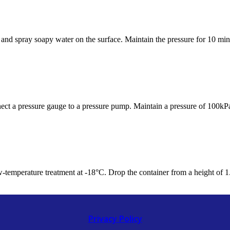
 and spray soapy water on the surface. Maintain the pressure for 10 minu
nnect a pressure gauge to a pressure pump. Maintain a pressure of 100kPa
ow-temperature treatment at -18°C. Drop the container from a height of 1.9
Privacy Policy