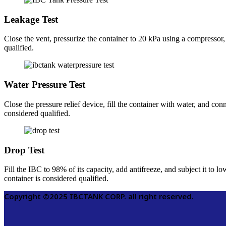
Leakage Test
Close the vent, pressurize the container to 20 kPa using a compressor,
qualified.
Water Pressure Test
Close the pressure relief device, fill the container with water, and co
considered qualified.
Drop Test
Fill the IBC to 98% of its capacity, add antifreeze, and subject it to l
container is considered qualified.
Copyright ©2025 IBCTANK CORP. all right reserved.